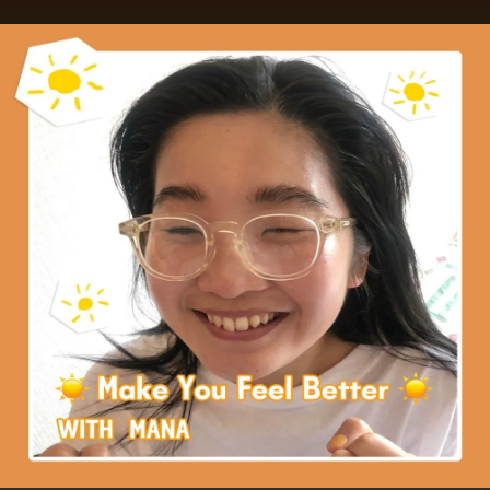
.
You're all set!