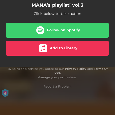
MANA’s playlist! vol.3
Click below to take action
Follow on Spotify
Add to Library
By using this service you agree to our
Privacy Policy
and
Terms Of
Use
.
Manage
your permissions
Report a Problem