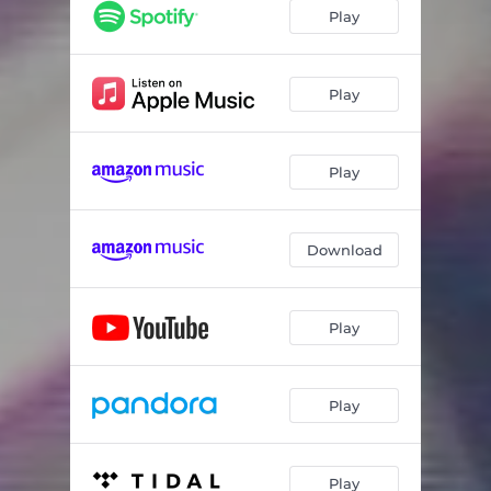
Play
Play
Play
Download
Play
Play
Play