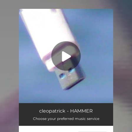
.
You're all set!
HAMMER
03:20
cleopatrick - HAMMER
Choose your preferred music service