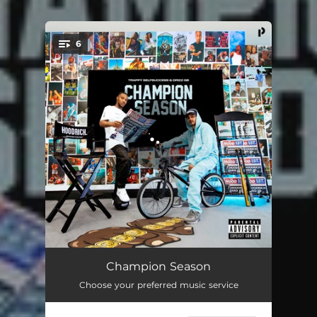
6
You're all set!
Detroit Flow
03:19
Champion Season
Choose your preferred music service
Stress
02:34