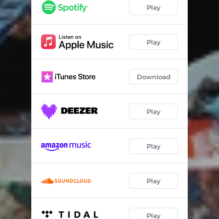
None of Them AllStar Remix
03:29
Play
Stepped Inside
03:09
References 2
02:25
Play
Go (Turn It Up)
02:11
Download
Play
Play
Play
Play