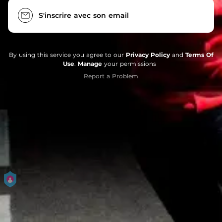
S'inscrire avec son email
By using this service you agree to our
Privacy Policy
and
Terms Of
Use
.
Manage
your permissions
Report a Problem