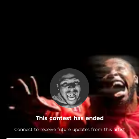
.
This contest has ended
Connect to receive future updates from this artist