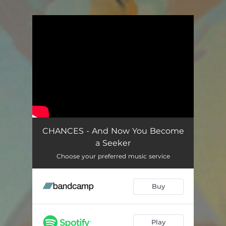
.
You're all set!
CHANCES - And Now You Become
a Seeker
Choose your preferred music service
Buy
Play