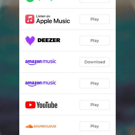
Play
Play
Download
Play
Play
Play