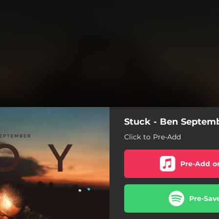
Stuck - Ben Septem
Click to Pre-Add
Pre-Add o
Pre-Sav