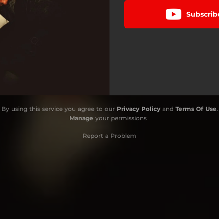
Subscrib
By using this service you agree to our
Privacy Policy
and
Terms Of Use
.
Manage
your permissions
Report a Problem