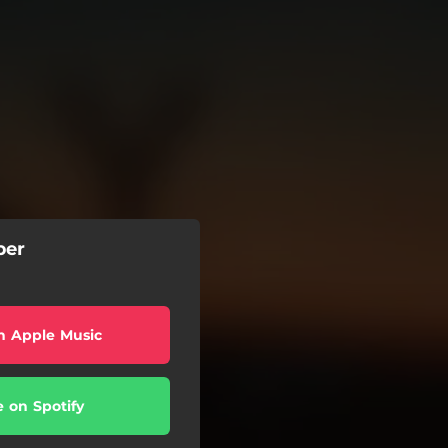
ber
n Apple Music
e on Spotify