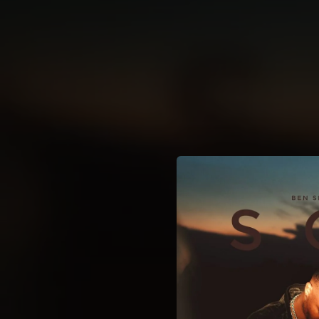
.
You're all set!