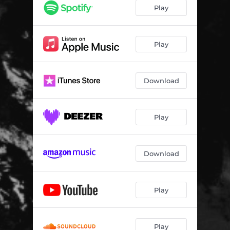
Ode to O'Connor
03:00
Play
Prelude to Genocide
03:47
Kleptocrat Infestation
04:49
Play
Hordes of Necrovores
02:04
Download
Play
Download
Play
Play