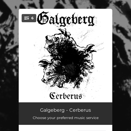
6
You're all set!
Epicurean Paradox
03:58
Galgeberg - Cerberus
Choose your preferred music service
Unparalleled Suffering
03:37