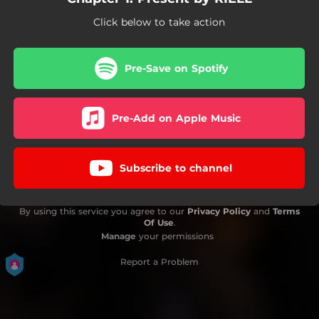
Click below to take action
Pre-Save on Spotify
Pre-Add on Apple Music
Subscribe to channel
By using this service you agree to our
Privacy Policy
and
Terms
Of Use
.
Manage
your permissions
Report a Problem