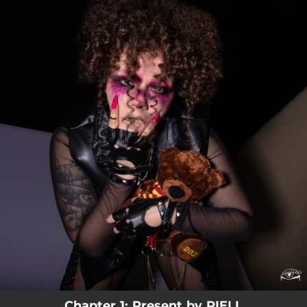
.
You're all set!
Chapter 1: Present by RIELL