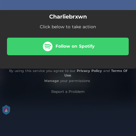
Charliebrxwn
Click below to take action
Follow on Spotify
By using this service you agree to our
Privacy Policy
and
Terms Of
Use
.
Manage
your permissions
Report a Problem