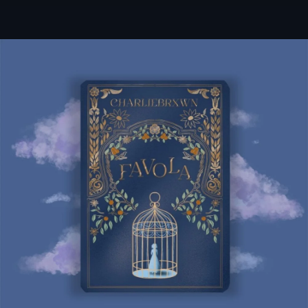
.
You're all set!