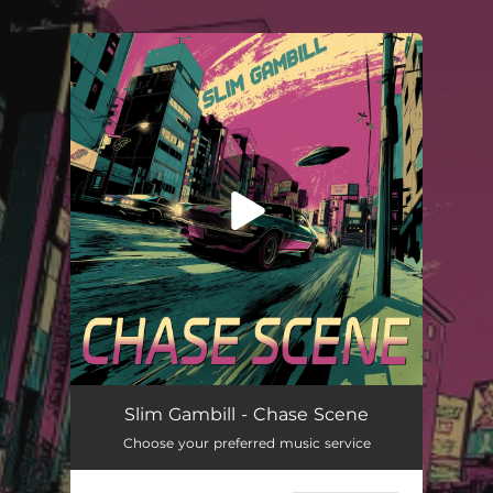
.
You're all set!
Chase Scene
03:42
Slim Gambill - Chase Scene
Choose your preferred music service