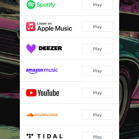
Play
Play
Play
Play
Play
Play
Play