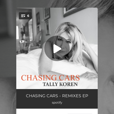
.
6
You're all set!
Chasing Cars (Omniks Remix)
03:43
CHASING CARS - REMIXES EP
spotify
Chasing Cars (Omniks Remix - Extended Version)
04:56