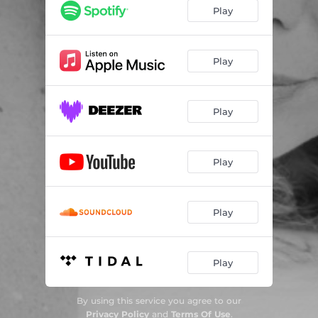
Chasing Cars (Xander Milne Remix)
03:30
Play
Chasing Cars (Xander MIlne Remix - Extended Version)
06:02
Chasing Cars (TK7 Remix)
03:24
Play
Chasing cars (TK7 Remix - Extended version)
04:14
Play
Play
Play
Play
By using this service you agree to our
Privacy Policy
and
Terms Of Use
.