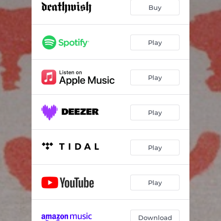
Dying to Live
03:08
Buy
When You Go Home I Withdrawal
03:23
The Barbed Wire Fence Around Happiness
02:56
Play
Somersault
03:13
Play
Happy Face
04:03
Overstimulate
03:38
Play
Vicious Circle (feat. Dallas Green)
03:30
Smiling
03:45
Play
Play
Download