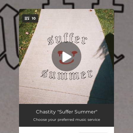
10
You're all set!
Real World
03:47
Chastity "Suffer Summer"
Choose your preferred music service
Pummeling
02:30