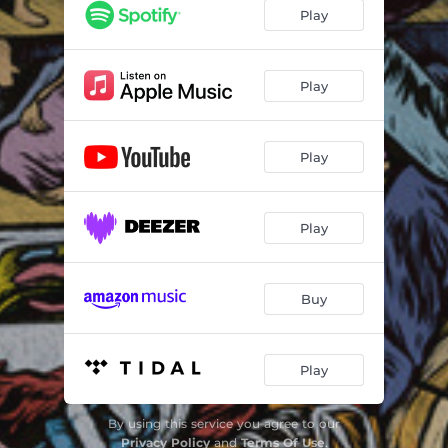
Cheat Death
05:36
Play
Play
Play
Play
Buy
Play
By using this service you agree to our
Privacy Policy
and
Terms Of Use
.