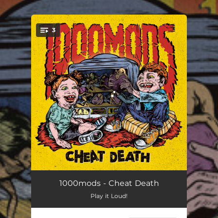
.
3
You're all set!
Overthrown
07:44
1000mods - Cheat Death
Play it Loud!
Götzen Hammer
05:02