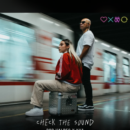
.
You're all set!