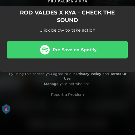
ROD VALDES X KYA - CHECK THE
SOUND
Click below to take action
Pre-Save on Spotify
By using this service you agree to our
Privacy Policy
and
Terms Of
Use
.
Manage
your permissions
Report a Problem