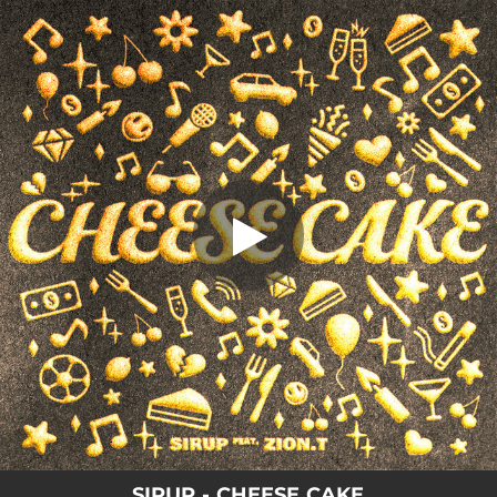
.
CHEESE CAKE
You're all set!
02:05
CHEESE CAKE
SIRUP - CHEESE CAKE