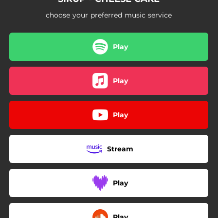
choose your preferred music service
Play
Play
Play
Stream
Play
Play