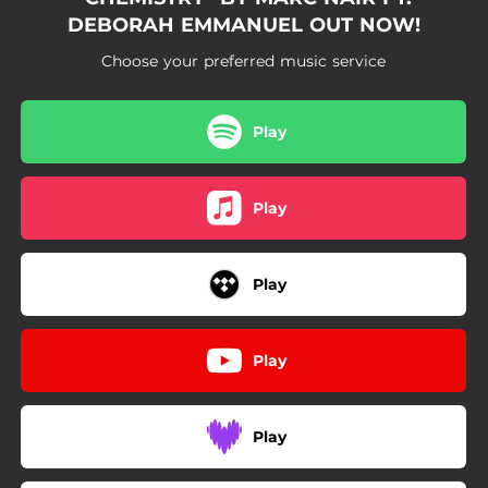
DEBORAH EMMANUEL OUT NOW!
Choose your preferred music service
Play
Play
Play
Play
Play