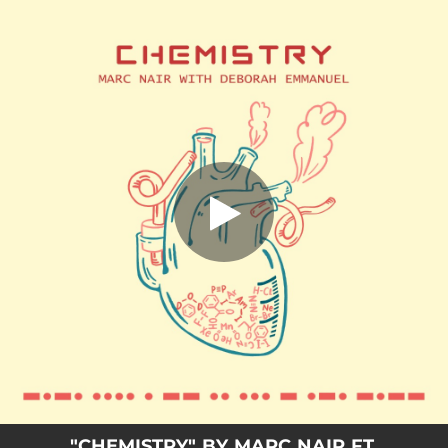
.
Chemistry (feat. Deborah Emmanuel)
You're all set!
02:45
Chemistry (feat. Deborah Emmanuel)
"CHEMISTRY" BY MARC NAIR FT.