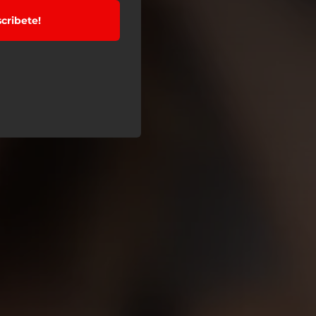
cribete!