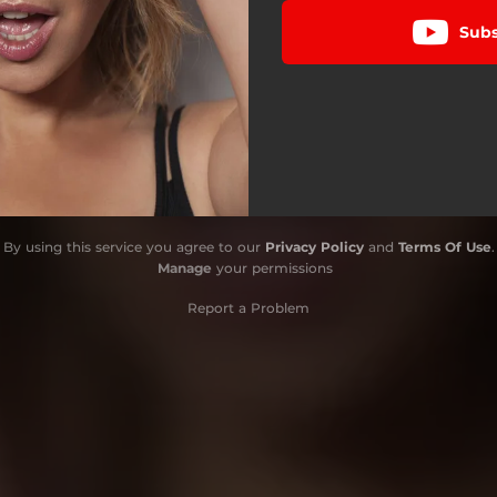
Subs
By using this service you agree to our
Privacy Policy
and
Terms Of Use
.
Manage
your permissions
Report a Problem