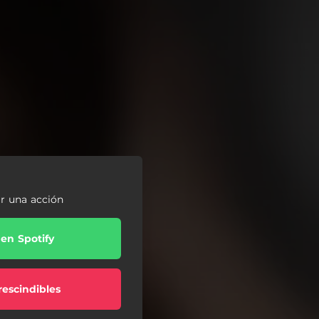
ar una acción
 en Spotify
escindibles