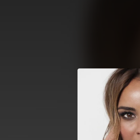
.
You're all set!