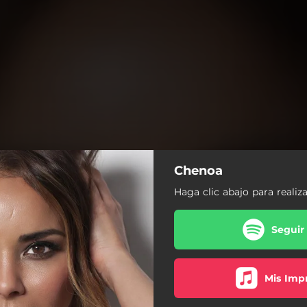
Chenoa
Haga clic abajo para realiz
Seguir
Mis Impr