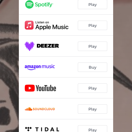
Play
Play
Play
Buy
Play
Play
Play