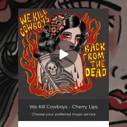
.
You're all set!
Cherry Lips
03:44
We Kill Cowboys - Cherry Lips
Choose your preferred music service