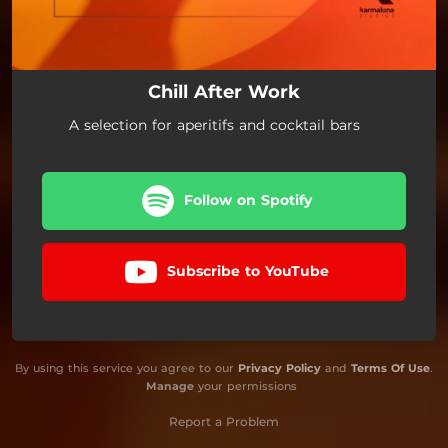
Chill After Work
A selection for aperitifs and cocktail bars
Follow on Spotify
Subscribe to YouTube
By using this service you agree to our
Privacy Policy
and
Terms Of Use
.
Manage
your permissions
Report a Problem