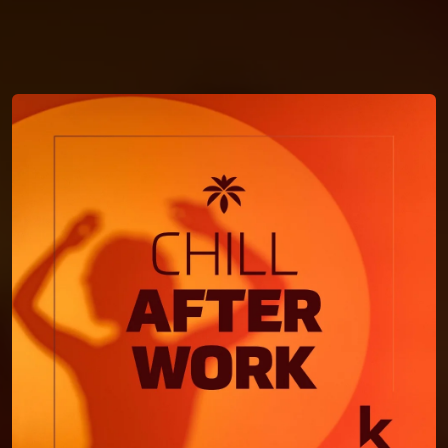
You're all set!