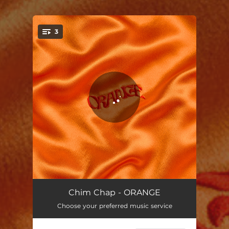
.
3
You're all set!
スパンコール
03:17
Chim Chap - ORANGE
Choose your preferred music service
Ice Tea
03:40