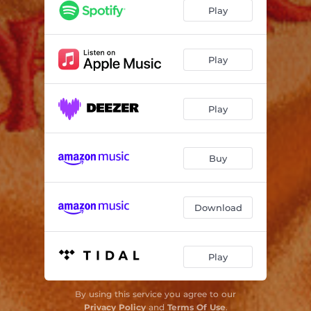
カシス
04:38
Play
Play
Play
Buy
Download
Play
By using this service you agree to our
Privacy Policy
and
Terms Of Use
.