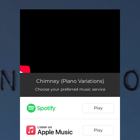
You're all set!
Chimney (Piano Variations)
Choose your preferred music service
Play
Play