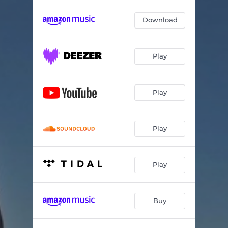
Download
Play
Play
Play
Play
Buy