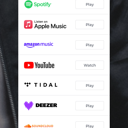
Play
Play
Play
Watch
Play
Play
Play