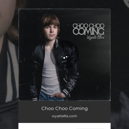
.
You're all set!
Choo Choo Coming
wyattellis.com