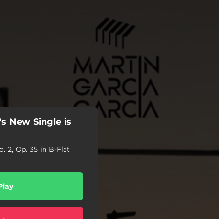
's New Single is
. 2, Op. 35 in B-Flat
Play