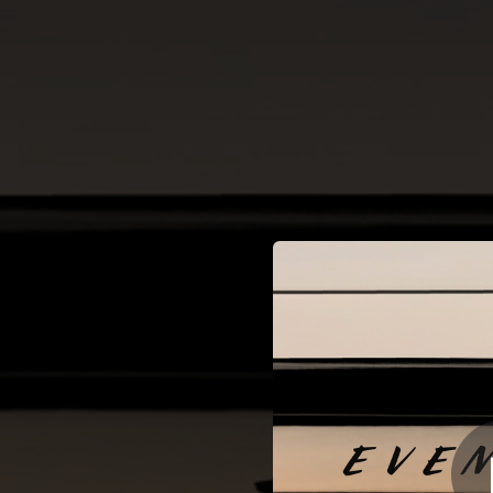
.
Sonata No. 2, O
Mi
You're all set!
06:45
Sonata No. 2, Op. 35 in B-Flat Minor: II. Scherzo