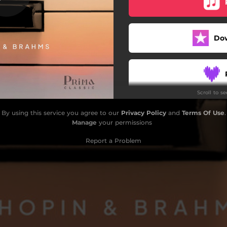
Do
Scroll to s
By using this service you agree to our
Privacy Policy
and
Terms Of Use
.
Manage
your permissions
Report a Problem