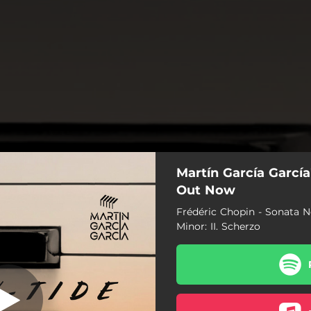
Martín García García
p. 35 in B-Flat
nor: II. Scherzo
Out Now
Frédéric Chopin - Sonata No
Minor: II. Scherzo