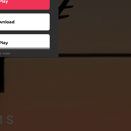
Play
wnload
Play
ee more
Play
Play
Play