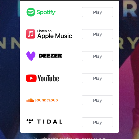
How Does It Feel
--
Play
Running Back to You (feat. Elton John)
--
Kiss for Kiss
--
Play
I Only Want to Please You
--
Into the Night
--
Play
Home
--
Little Bit
--
Play
Careful Whisper
--
Won't Do
--
Play
Where Is the Heartache
--
Play
Thinking About It (2021 Remaster)
--
Pre-Flight
--
By using this service you agree to our