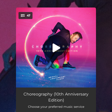
.
47
You're all set!
All in the Name
--
Choreography (10th Anniversary
Edition)
Symmetry of Two Hearts (feat. Elton John)
--
Choose your preferred music service