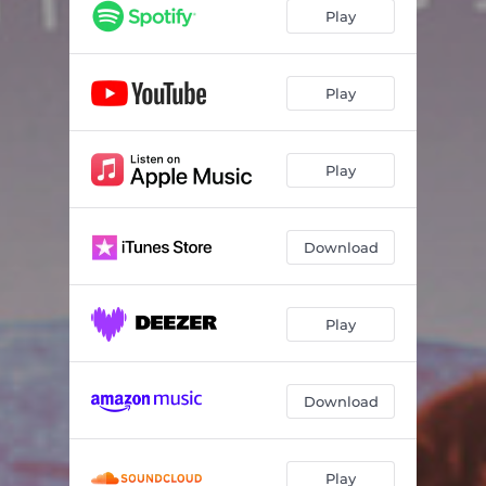
Play
Play
Play
Download
Play
Download
Play