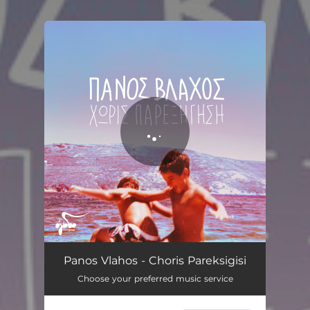
You're all set!
Simptomata
03:30
Panos Vlahos - Choris Pareksigisi
Choose your preferred music service