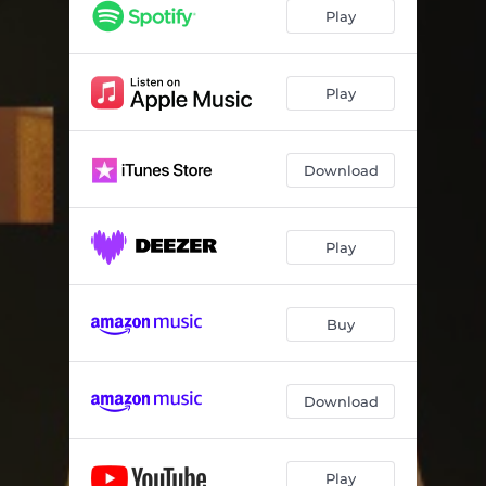
Play
Play
Download
Play
Buy
Download
Play