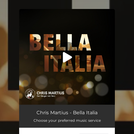
You're all set!
Bella Italia
--
Chris Martius - Bella Italia
Choose your preferred music service