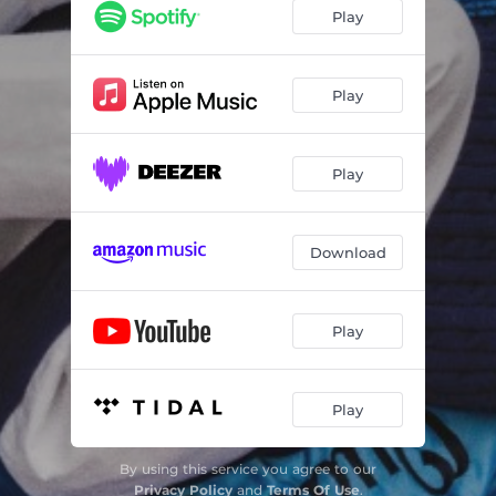
Play
Play
Play
Download
Play
Play
By using this service you agree to our
Privacy Policy
and
Terms Of Use
.