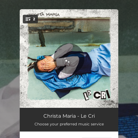
.
2
You're all set!
Le cri
02:53
Christa Maria - Le Cri
Choose your preferred music service
Hier et demain
03:29