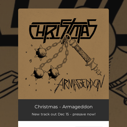
.
You're all set!
Christmas - Armageddon
New track out Dec 15 - presave now!