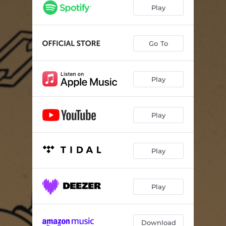
Play
Go To
Play
Play
Play
Play
Download