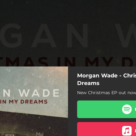
Morgan Wade - Chri
Dreams
New Christmas EP out now