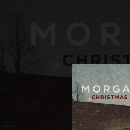
.
You're all set!