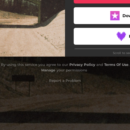
Do
Scroll to s
Do
By using this service you agree to our
Privacy Policy
and
Terms Of Use
.
Manage
your permissions
Report a Problem