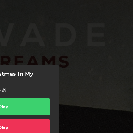
stmas In My
 🎁
Play
Play