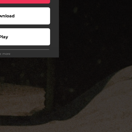
wnload
Play
ee more
wnload
Play
Play
Play