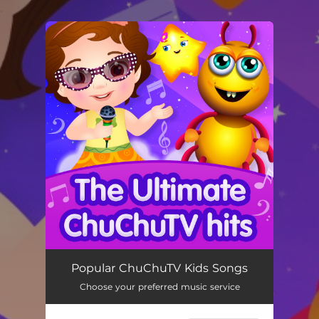
.
You're all set!
Popular ChuChuTV Kids Songs
Choose your preferred music service