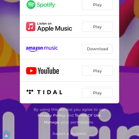
Play
Play
Download
Play
Play
By using this service you agree to our
Privacy Policy
and
Terms Of Use
.
Manage
your permissions
Report a Problem