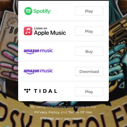
Whatever happened to the Old Town
--
Play
Last train to Nowhere
--
Livin la vida Loca
--
Play
I'm in love with Myself
--
Last of the Commancheros
--
Buy
Dance Naked in the Rain
--
Hide behind a Smile
--
Download
The Prayer
--
Play
By using this service you agree to our
Privacy Policy
and
Terms Of Use
.
Manage
your permissions