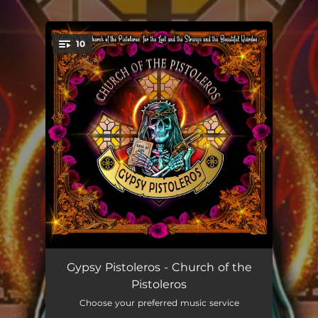
.
10
You're all set!
Church of the Pistoleros
--
Gypsy Pistoleros - Church of the
Pistoleros
Shadow Walker
--
Choose your preferred music service