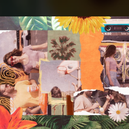
.
You're all set!