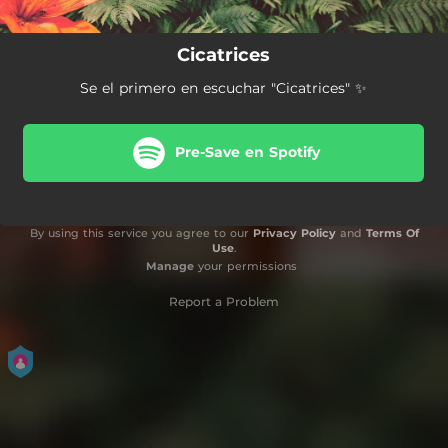
Cicatrices
Se el primero en escuchar "Cicatrices" ✨
Pre-Save en Spotify
By using this service you agree to our
Privacy Policy
and
Terms Of
Use
.
Manage
your permissions
Report a Problem