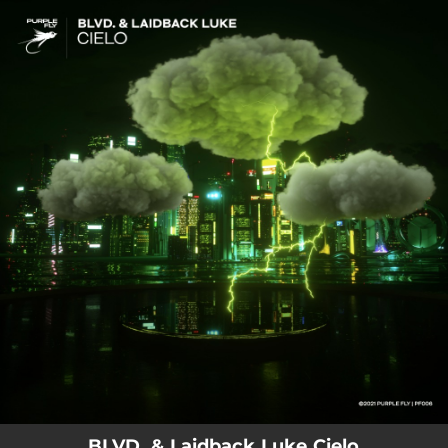
.
You're all set!
BLVD. & Laidback Luke Cielo