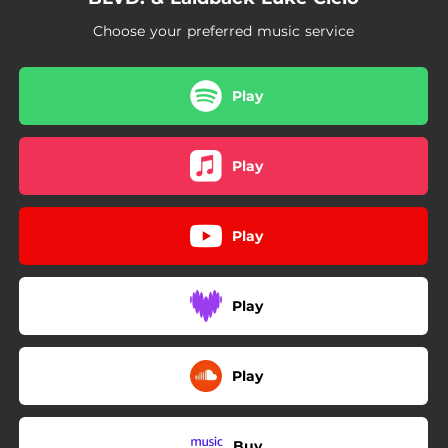
Choose your preferred music service
Play
Play
Play
Play
Play
Buy