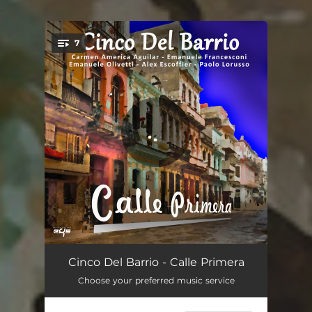
.
7
You're all set!
Quizás, Quizás, Quizás
02:54
Cinco Del Barrio - Calle Primera
Choose your preferred music service
Dos Gardenias
03:24