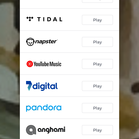
Play
Play
Play
Play
Play
Play