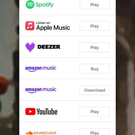
Sabor a Mi
02:47
Play
Obliviòn (Una Sombra Màs)
03:55
Moliendo Café
03:22
Play
Historia de un Amor
03:57
Play
Lagrimas Negras
04:01
Buy
Download
Play
Play