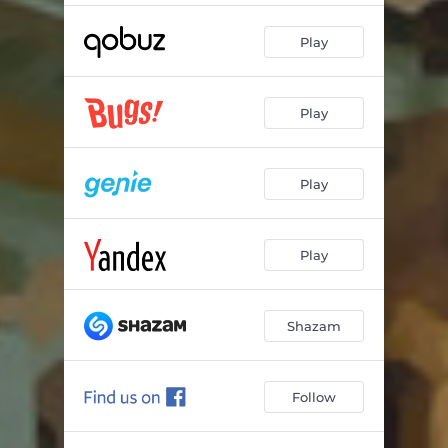
Play
Play
Play
Play
Shazam
Follow