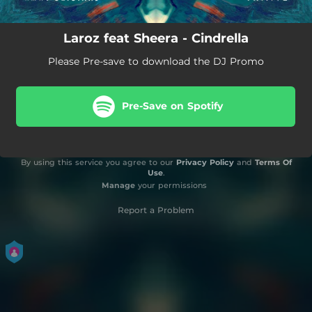
Laroz feat Sheera - Cindrella
Please Pre-save to download the DJ Promo
Pre-Save on Spotify
By using this service you agree to our
Privacy Policy
and
Terms Of
Use
.
Manage
your permissions
Report a Problem