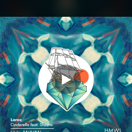
.
You're all set!