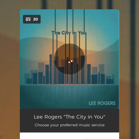
.
20
You're all set!
Venetian Mask
02:37
Lee Rogers "The City in You"
Choose your preferred music service
No Better End
03:00