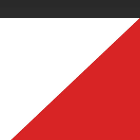
.
You're all set!