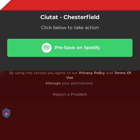
Ciutat · Chesterfield
Click below to take action
Pre-Save on Spotify
By using this service you agree to our
Privacy Policy
and
Terms Of
Use
.
Manage
your permissions
Report a Problem