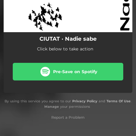
CIUTAT · Nadie sabe
Click below to take action
Pre-Save on Spotify
By using this service you agree to our
Privacy Policy
and
Terms Of Use
.
Manage
your permissions
Report a Problem