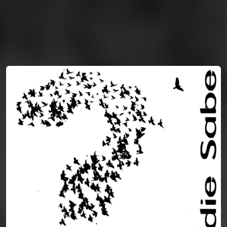
You're all set!