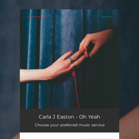
You're all set!
Carla J Easton - Oh Yeah
Choose your preferred music service