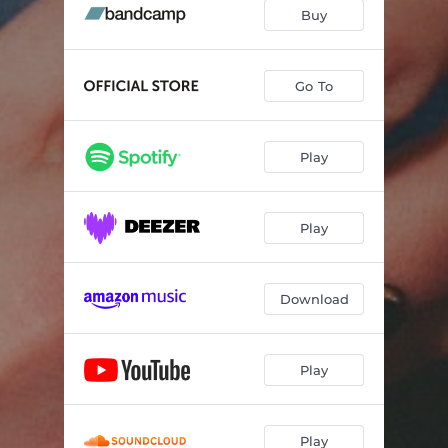
Buy
Go To
Play
Play
Download
Play
Play