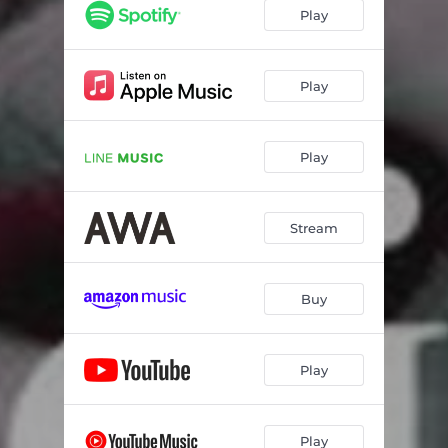
サーチライト
--
Play
Odoland
--
Angels and Demons
--
Play
HARU
--
Play
ヘルファイアクラブ
--
PLUTO (ALBUM ver.)
--
Stream
Foundation
--
Buy
Play
Play