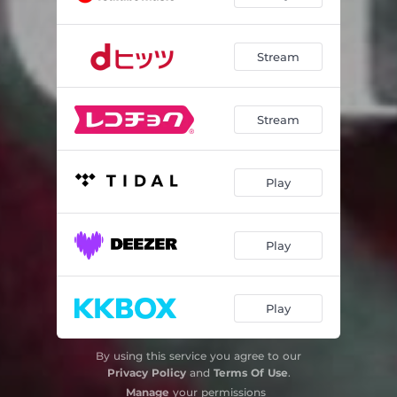
Stream
Stream
Play
Play
Play
By using this service you agree to our
Privacy Policy
and
Terms Of Use
.
Manage
your permissions