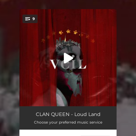
.
9
You're all set!
Loud Land
03:02
CLAN QUEEN - Loud Land
Choose your preferred music service
Tokyo Mood
--