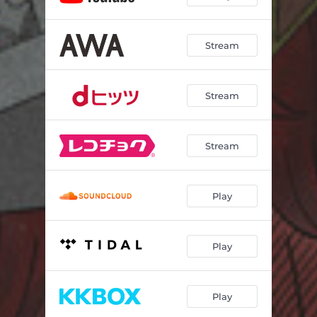
Stream
Stream
Stream
Play
Play
Play