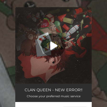
.
You're all set!
NEW ERROR!!
03:02
CLAN QUEEN - NEW ERROR!!
Choose your preferred music service