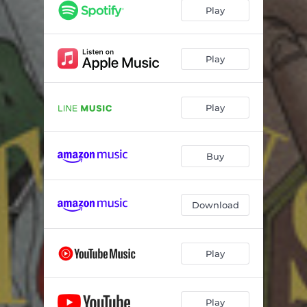
Play
Play
Play
Buy
Download
Play
Play