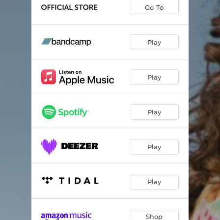
La Puerta
04:41
Go To
A Unified Front
05:14
Gregory Is Here
04:58
Play
Karma
06:06
Play
Breaking Cycles
04:44
Thank You For Your Silence
05:00
Play
My Ship
06:20
Play
Play
Shop