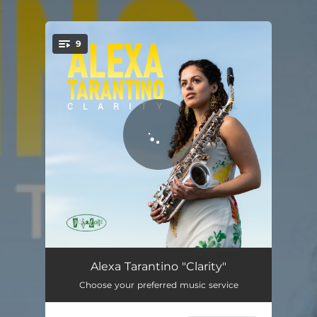
.
9
You're all set!
Through
05:13
Alexa Tarantino "Clarity"
Choose your preferred music service
A Race Against Yourself
04:05