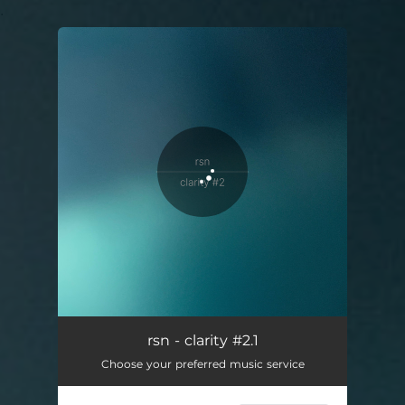
.
You're all set!
clarity #2.1
44:35
rsn - clarity #2.1
Choose your preferred music service