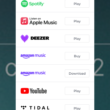
Play
Play
Play
Buy
Download
Play
Play