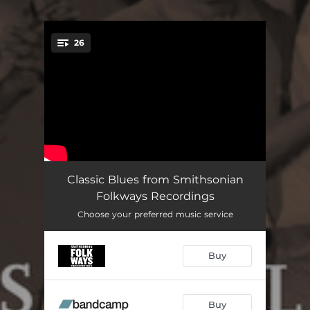
.
26
You're all set!
Old Jabo
02:15
Classic Blues from Smithsonian
Folkways Recordings
Mule-Ridin' Blues
03:47
Choose your preferred music service
Joggie Boogie
03:28
Buy
Black Woman
01:28
Mercury Blues
02:22
Buy