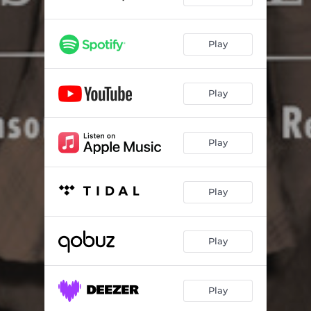
Ran the Blues Out of My Window
02:58
Leaving Blues
02:24
Play
One Dime Blues
03:47
County Farm Blues
02:12
Play
Clog Dance (Stomping Blues)
02:03
Boll Weevil
03:07
Play
Nickel's Worth of Liver
02:44
Play
Don't Leave Me Here
02:44
Jimmy Bell
02:21
Play
Candy Man
02:36
Beer Drinking Woman
02:33
Play
Come Go Home with Me
03:56