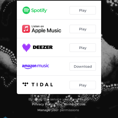
Try Harder
02:48
Play
Muro
01:47
Sage (Solo Version)
02:51
Play
Clavel Blanco
03:49
Play
Download
Play
By using this service you agree to our
Privacy Policy
and
Terms Of Use
.
Manage
your permissions