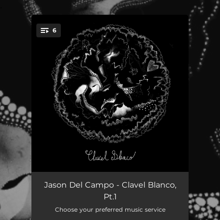
.
6
You're all set!
Season in Seasons
03:28
Jason Del Campo - Clavel Blanco,
Pt.1
Deja Tu Ropa
02:26
Choose your preferred music service