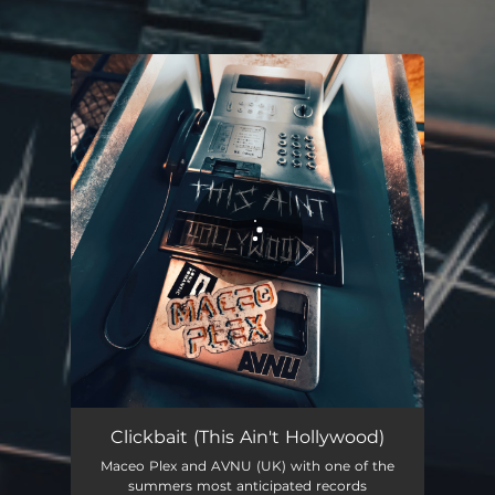
You're all set!
Clickbait (This Ain't Hollywood)
--
Clickbait (This Ain't Hollywood)
Maceo Plex and AVNU (UK) with one of the
summers most anticipated records