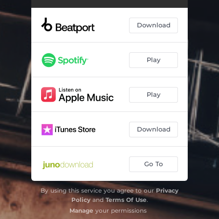
Download
Play
Play
Download
Go To
By using this service you agree to our
Privacy
Policy
and
Terms Of Use
.
Manage
your permissions