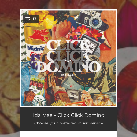
.
13
You're all set!
Road to Avalon
04:36
Ida Mae - Click Click Domino
Choose your preferred music service
Click Click Domino (feat. Marcus King)
03:23