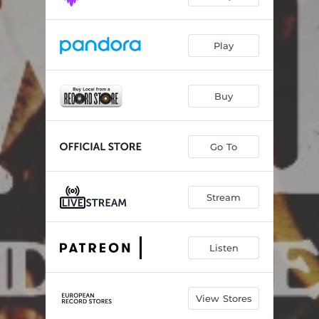
Play
Buy
Go To
Stream
Listen
View Stores