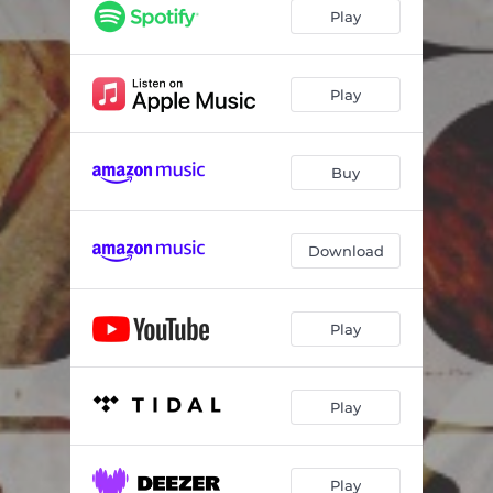
Line on the Page
05:35
Play
Raining for You
03:04
Little Liars
03:55
Play
Deep River (feat. Marcus King)
04:29
Buy
Heartworn Traders
03:07
Calico Coming Down
04:32
Download
Learn to Love You Better
03:34
Long Gone & Heartworn (feat. Jake Kiszka)
04:05
Play
Mountain Lion Blues
04:05
Sing a Hallelujah
04:18
Play
Has My Midnight Begun
05:06
Play