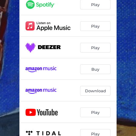
Hazy Mourning
01:53
Play
No Condition
03:19
Water Fountain
02:36
Play
Careful What You Wish For
02:04
Play
Last Breath
02:28
Repetitive Motion
01:12
Buy
One More Day
02:29
Heard It All Before
04:22
Download
Play
Play