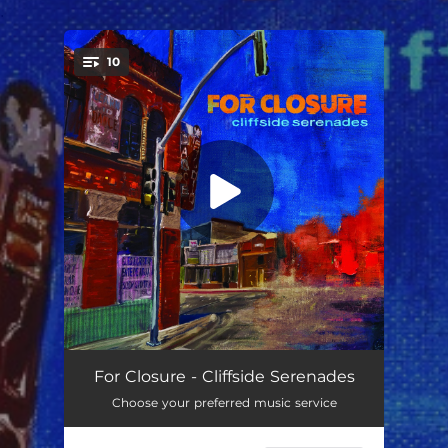
.
10
You're all set!
Carousel
02:16
For Closure - Cliffside Serenades
Choose your preferred music service
Moon at Noon
02:58