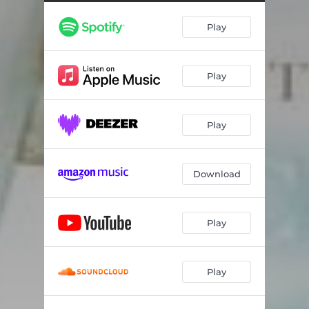
Play
Play
Play
Download
Play
Play