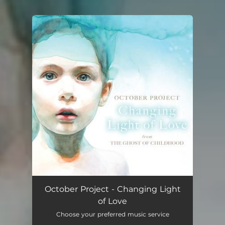
.
You're all set!
October Project - Changing Light
of Love
Choose your preferred music service