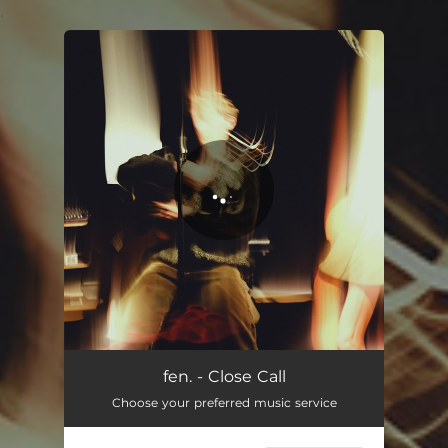
.
You're all set!
Close Call
03:24
fen. - Close Call
Choose your preferred music service