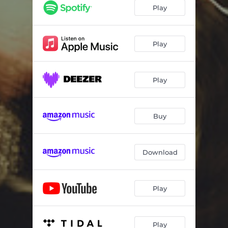
Play
Play
Play
Buy
Download
Play
Play